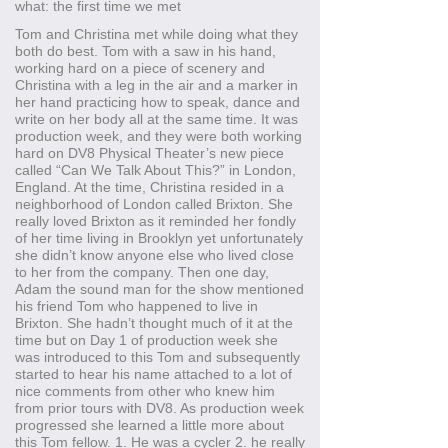
what: the first time we met
Tom and Christina met while doing what they
both do best. Tom with a saw in his hand,
working hard on a piece of scenery and
Christina with a leg in the air and a marker in
her hand practicing how to speak, dance and
write on her body all at the same time. It was
production week, and they were both working
hard on DV8 Physical Theater’s new piece
called “Can We Talk About This?” in London,
England. At the time, Christina resided in a
neighborhood of London called Brixton. She
really loved Brixton as it reminded her fondly
of her time living in Brooklyn yet unfortunately
she didn’t know anyone else who lived close
to her from the company. Then one day,
Adam the sound man for the show mentioned
his friend Tom who happened to live in
Brixton. She hadn’t thought much of it at the
time but on Day 1 of production week she
was introduced to this Tom and subsequently
started to hear his name attached to a lot of
nice comments from other who knew him
from prior tours with DV8. As production week
progressed she learned a little more about
this Tom fellow. 1. He was a cycler 2. he really