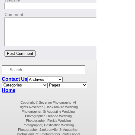
Website
Comment
Contact Us
Home
Copyright © Severine Photography; All
Rights Reserved | Jacksonville Wedding
Photographer, St Augustine Wedding
Photographer, Orlando Wedding
Photographer, Florida Wedding
Photographer, Destination Wedding
Photographer, Jacksonville, St Augustine,
Portrait and Pet Photographer, Professional