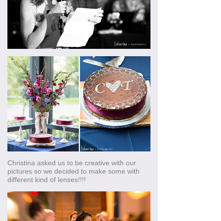
Christina asked us to be creative with our
pictures so we decided to make some with
different kind of lenses!!!!