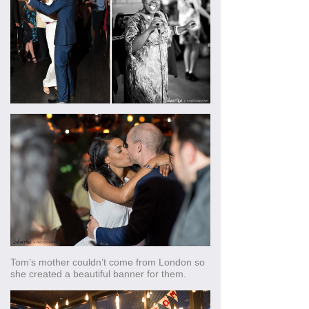
Tom’s mother couldn’t come from London so
she created a beautiful banner for them.