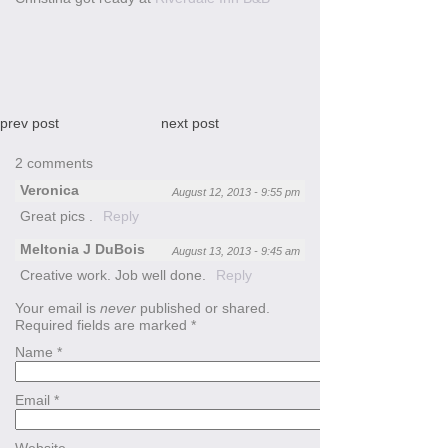
prev post
next post
2 comments
Veronica
August 12, 2013 - 9:55 pm
Great pics .
Reply
Meltonia J DuBois
August 13, 2013 - 9:45 am
Creative work. Job well done.
Reply
Your email is
never
published or shared.
Required fields are marked
*
Name
*
Email
*