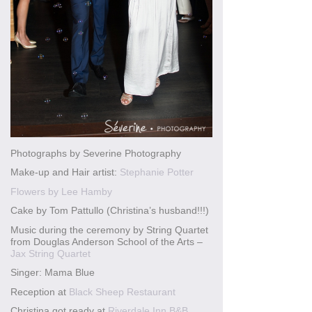
Photographs by Severine Photography
Make-up and Hair artist:
Stephanie Potter
Flowers by Lee Hamby
Cake by Tom Pattullo (Christina’s husband!!!)
Music during the ceremony by String Quartet
from Douglas Anderson School of the Arts –
Jax String Quartet
Singer: Mama Blue
Reception at
Black Sheep Restaurant
Christina got ready at
Riverdale Inn B&B