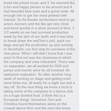
loved old school music and 3. he seemed like
a fun and happy person to be around and 4
had beautiful blue eyes and a great smile. All
enough info to get her mind peeked with
interest. So As theater productions tend to go,
actors dancers and the like get very close
and bond quickly in a short amount of time. 2
1/2 weeks on we had survived production
week by the skin of our teeth and it was time
to break down the set(Tom’s job), pack our
bags and get the production up and running
in Stockholm; our first stop for previews of the
new piece. What I still didn’t know that I was
soon to find out was the closeness in which
the company and crew interacted. There was
no separation, we all worked for DV8 and
partys and events were for all involved. An
awesome realization. So after another long
week of working on stage and getting even
more kinks out, all ready for a night out and a
day off. So the next thing we know a local is
taking some of the company to a dance club
on a huge docked boat. (I think this is a
European thing). Somehow Tom and
Christina found themselves alone on the
crowed dance floor and the next she knew