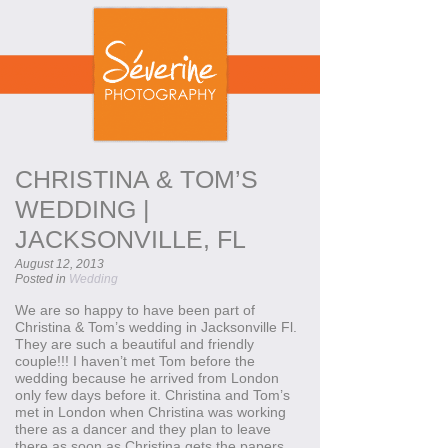
CHRISTINA & TOM’S
WEDDING |
JACKSONVILLE, FL
August 12, 2013
Posted in
Wedding
We are so happy to have been part of
Christina & Tom’s wedding in Jacksonville Fl.
They are such a beautiful and friendly
couple!!! I haven’t met Tom before the
wedding because he arrived from London
only few days before it. Christina and Tom’s
met in London when Christina was working
there as a dancer and they plan to leave
there as soon as Christina gets the papers.