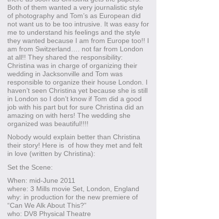
Both of them wanted a very journalistic style
of photography and Tom’s as European did
not want us to be too intrusive. It was easy for
me to understand his feelings and the style
they wanted because I am from Europe too!! I
am from Switzerland…. not far from London
at all!! They shared the responsibility:
Christina was in charge of organizing their
wedding in Jacksonville and Tom was
responsible to organize their house London. I
haven’t seen Christina yet because she is still
in London so I don’t know if Tom did a good
job with his part but for sure Christina did an
amazing on with hers! The wedding she
organized was beautiful!!!!
Nobody would explain better than Christina
their story! Here is of how they met and felt
in love (written by Christina):
Set the Scene:
When: mid-June 2011
where: 3 Mills movie Set, London, England
why: in production for the new premiere of
“Can We Alk About This?”
who: DV8 Physical Theatre