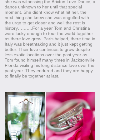
she was witnessing the Brixton Love Dance, a
dance unknown to her until that special
moment. She didnt know what hit her, the
next thing she knew she was engulfed with
the urge to get closer and well the rest is
history……….For a year Tom and Christina
were lucky enough to tour the world together
as there love grew. Paris helped, there time in
Italy was breathtaking and it just kept getting
better. Their love continues to grow despite
less exotic locations over the past year as
Tom found himself many times in Jacksonville
Florida visiting his long distance love over the
past year. They endured and they are happy
to finally be together at last.