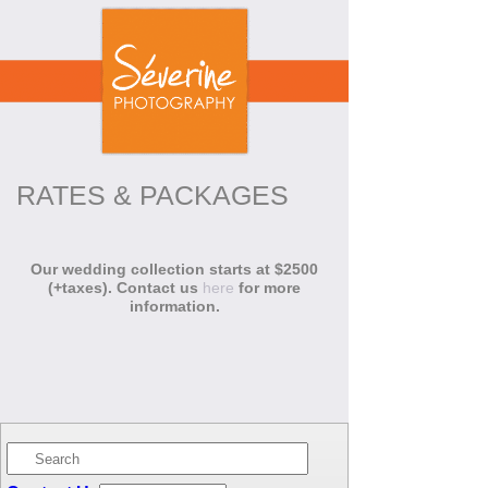
RATES & PACKAGES
Our wedding collection starts at $2500
(+taxes). Contact us
here
for more
information.