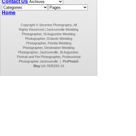
Contact Us
Home
Copyright © Severine Photography; All
Rights Reserved | Jacksonville Wedding
Photographer, St Augustine Wedding
Photographer, Orlando Wedding
Photographer, Florida Wedding
Photographer, Destination Wedding
Photographer, Jacksonville, St Augustine,
Portrait and Pet Photographer, Professional
Photographer Jacksonville
|
ProPhoto5
Blog
UA-7835293-10