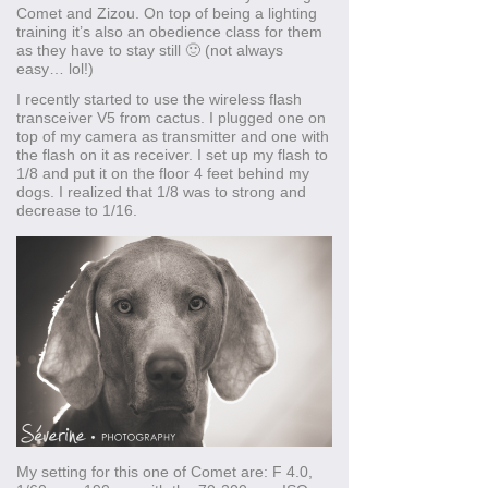
Comet and Zizou. On top of being a lighting
training it’s also an obedience class for them
as they have to stay still 🙂 (not always
easy… lol!)
I recently started to use the wireless flash
transceiver V5 from cactus. I plugged one on
top of my camera as transmitter and one with
the flash on it as receiver. I set up my flash to
1/8 and put it on the floor 4 feet behind my
dogs. I realized that 1/8 was to strong and
decrease to 1/16.
My setting for this one of Comet are: F 4.0,