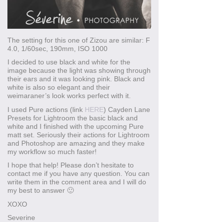
The setting for this one of Zizou are similar: F
4.0, 1/60sec, 190mm, ISO 1000
I decided to use black and white for the
image because the light was showing through
their ears and it was looking pink. Black and
white is also so elegant and their
weimaraner’s look works perfect with it.
I used Pure actions (link
HERE
) Cayden Lane
Presets for Lightroom the basic black and
white and I finished with the upcoming Pure
matt set. Seriously their actions for Lightroom
and Photoshop are amazing and they make
my workflow so much faster!
I hope that help! Please don’t hesitate to
contact me if you have any question. You can
write them in the comment area and I will do
my best to answer 🙂
XOXO
Severine