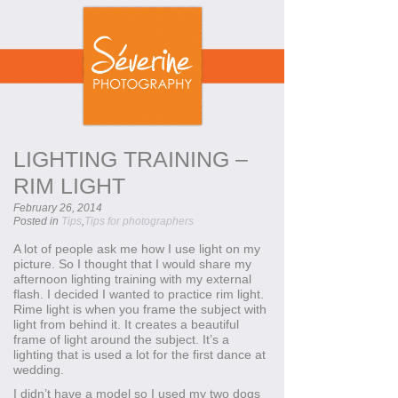
LIGHTING TRAINING –
RIM LIGHT
February 26, 2014
Posted in
Tips
,
Tips for photographers
A lot of people ask me how I use light on my
picture. So I thought that I would share my
afternoon lighting training with my external
flash. I decided I wanted to practice rim light.
Rime light is when you frame the subject with
light from behind it. It creates a beautiful
frame of light around the subject. It’s a
lighting that is used a lot for the first dance at
wedding.
I didn’t have a model so I used my two dogs