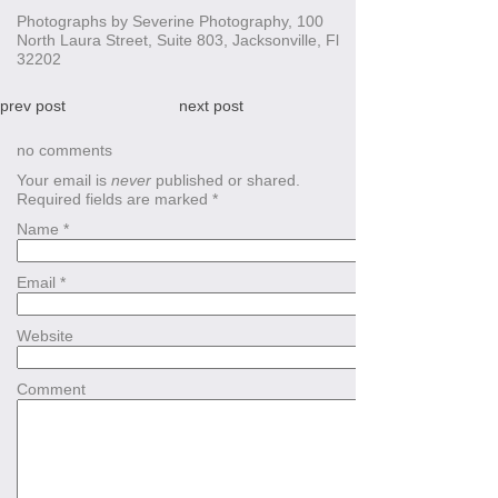
Photographs by Severine Photography, 100
North Laura Street, Suite 803, Jacksonville, Fl
32202
prev post
next post
no comments
Your email is
never
published or shared.
Required fields are marked
*
Name
*
Email
*
Website
Comment