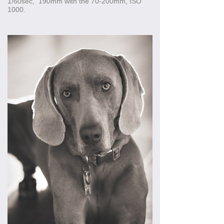
1/60sec, 190mm with the 70-200mm, ISO
1000.