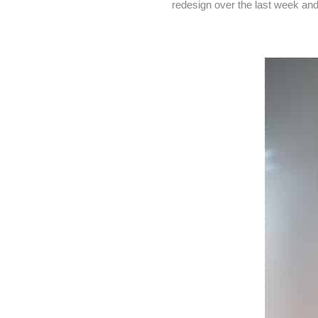
redesign over the last week and 