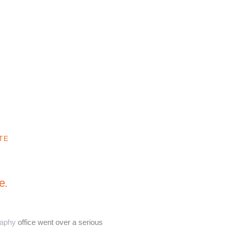
TE
e.
raphy
office went over a serious