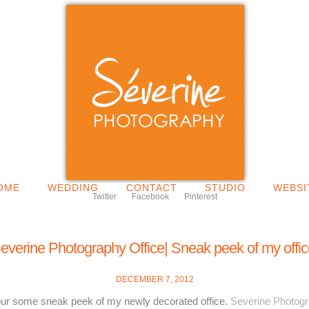
OME
WEDDING
CONTACT
STUDIO
WEBSI
Twitter
Facebook
Pinterest
everine Photography Office| Sneak peek of my offic
DECEMBER 7, 2012
your some sneak peek of my newly decorated office.
Severine Photog