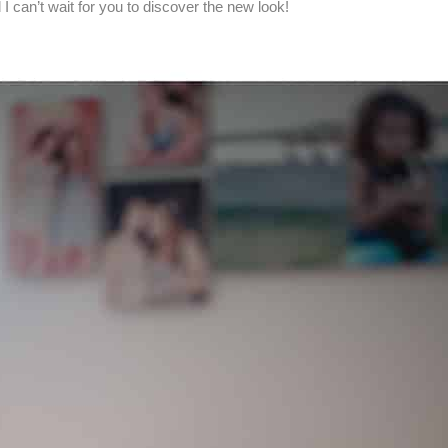
I can’t wait for you to discover the new look!