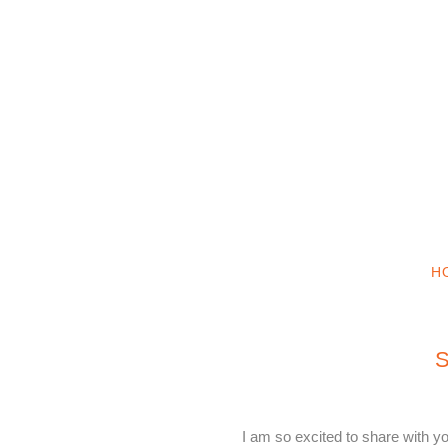
H
S
I am so excited to share with 