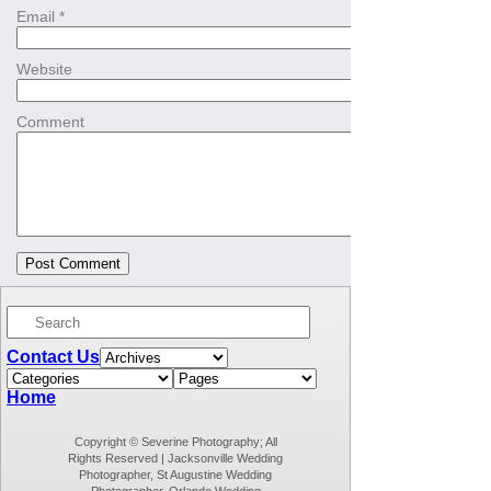
Email
*
Website
Comment
Contact Us
Home
Copyright © Severine Photography; All
Rights Reserved | Jacksonville Wedding
Photographer, St Augustine Wedding