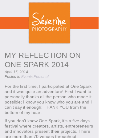
MY REFLECTION ON
ONE SPARK 2014
April 15, 2014
Posted in
Events
,
Personal
For the first time, I participated at One Spark
and it was quite an adventure! First I want to
personally thanks all the person who made it
possible; I know you know who you are and I
can’t say it enough: THANK YOU from the
bottom of my heart.
If you don’t know One Spark, it’s a five days
festival where creators, artists, entrepreneurs
and innovators present their projects. There
are more than 70 venues throughout