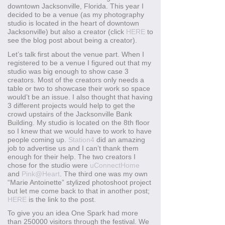
downtown Jacksonville, Florida. This year I
decided to be a venue (as my photography
studio is located in the heart of downtown
Jacksonville) but also a creator (click
HERE
to
see the blog post about being a creator).
Let’s talk first about the venue part. When I
registered to be a venue I figured out that my
studio was big enough to show case 3
creators. Most of the creators only needs a
table or two to showcase their work so space
would’t be an issue. I also thought that having
3 different projects would help to get the
crowd upstairs of the Jacksonville Bank
Building. My studio is located on the 8th floor
so I knew that we would have to work to have
people coming up.
Station4
did an amazing
job to advertise us and I can’t thank them
enough for their help. The two creators I
chose for the studio were
uConnectHome
and
Pink@Heart
. The third one was my own
“Marie Antoinette” stylized photoshoot project
but let me come back to that in another post;
HERE
is the link to the post.
To give you an idea One Spark had more
than 250000 visitors through the festival. We