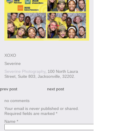
XOXO
Severine
Severine Photography
, 100 North Laura
Street, Suite 803, Jacksonville, 32202.
prev post
next post
no comments
Your email is
never
published or shared.
Required fields are marked
*
Name
*