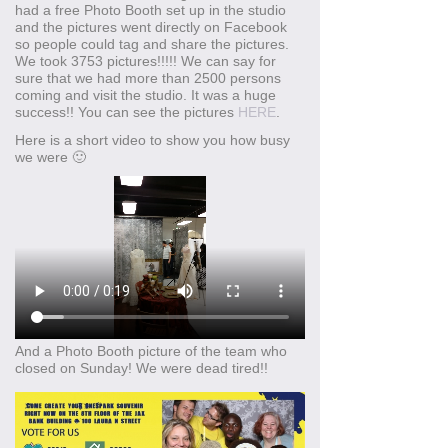
had a free Photo Booth set up in the studio
and the pictures went directly on Facebook
so people could tag and share the pictures.
We took 3753 pictures!!!!! We can say for
sure that we had more than 2500 persons
coming and visit the studio. It was a huge
success!! You can see the pictures
HERE
.
Here is a short video to show you how busy
we were 🙂
And a Photo Booth picture of the team who
closed on Sunday! We were dead tired!!