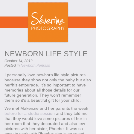
NEWBORN LIFE STYLE
October 14, 2013
Posted in
Newborn
,
Portraits
I personally love newborn life style pictures
because they show not only the baby but also
her/his entourage. It’s so important to have
memories about all those details for our
future generation. They won’t remember
them so it’s a beautiful gift for your child.
We met Makenzie and her parents the week
before for a studio session
and they told me
that they would love some pictures of her in
her room that they decorated and also few
pictures with her sister, Phoebe. It was so
easy to work with Phoebe; she is so sweet