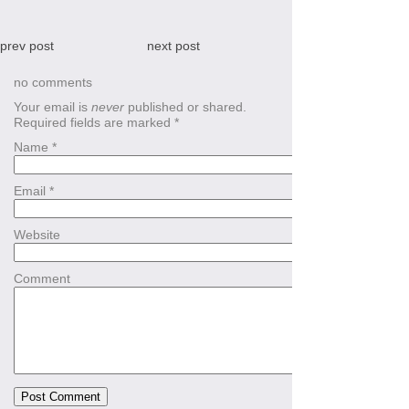
prev post
next post
no comments
Your email is
never
published or shared.
Required fields are marked
*
Name
*
Email
*
Website
Comment