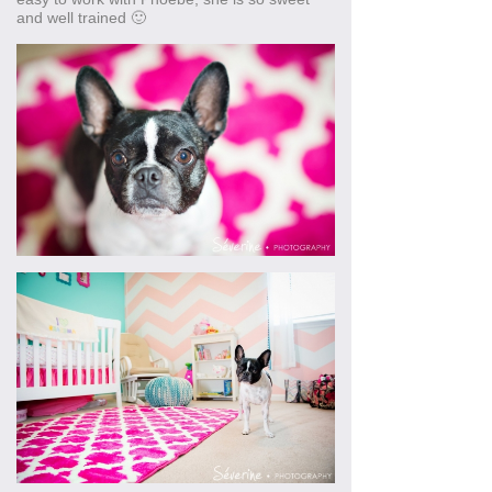
and well trained 🙂