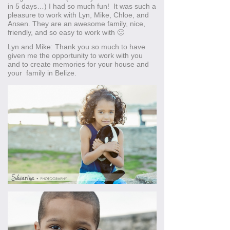
in 5 days…) I had so much fun! It was such a
pleasure to work with Lyn, Mike, Chloe, and
Ansen. They are an awesome family, nice,
friendly, and so easy to work with 🙂
Lyn and Mike: Thank you so much to have
given me the opportunity to work with you
and to create memories for your house and
your family in Belize.