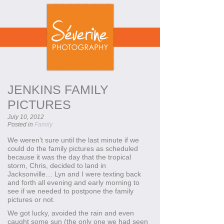
JENKINS FAMILY
PICTURES
July 10, 2012
Posted in
Family
We weren’t sure until the last minute if we
could do the family pictures as scheduled
because it was the day that the tropical
storm, Chris, decided to land in
Jacksonville… Lyn and I were texting back
and forth all evening and early morning to
see if we needed to postpone the family
pictures or not.
We got lucky, avoided the rain and even
caught some sun (the only one we had seen