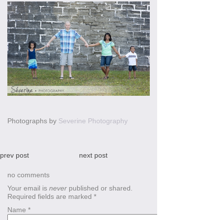
Photographs by
Severine Photography
prev post
next post
no comments
Your email is
never
published or shared.
Required fields are marked
*
Name
*