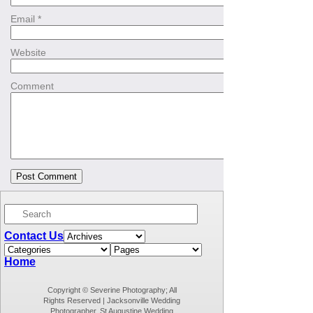
Email
*
Website
Comment
Contact Us
Home
Copyright © Severine Photography; All
Rights Reserved | Jacksonville Wedding
Photographer, St Augustine Wedding