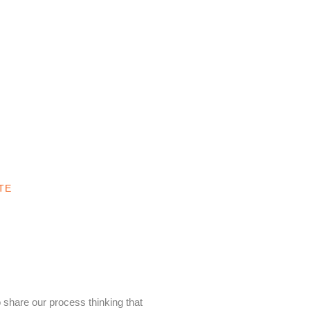
TE
 share our process thinking that