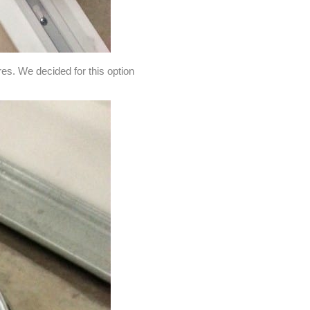
res. We decided for this option