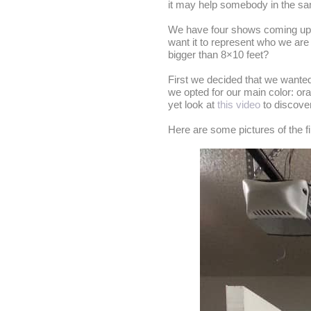
it may help somebody in the sa
We have four shows coming up at
want it to represent who we are 
bigger than 8×10 feet?
First we decided that we wanted
we opted for our main color: or
yet look at
this video
to discove
Here are some pictures of the fi