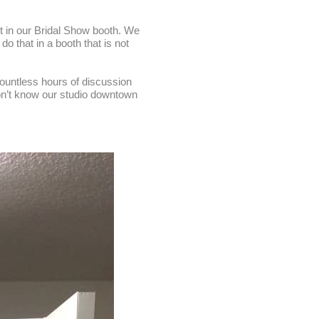
t in our Bridal Show booth. We
o that in a booth that is not
countless hours of discussion
don’t know our studio downtown