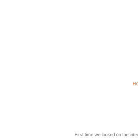
H
First time we looked on the int