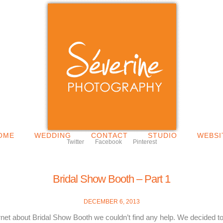
OME
WEDDING
CONTACT
STUDIO
WEBSI
Twitter
Facebook
Pinterest
Bridal Show Booth – Part 1
DECEMBER 6, 2013
ernet about Bridal Show Booth we couldn’t find any help. We decided to