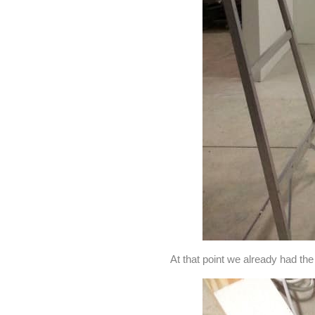
At that point we already had the s