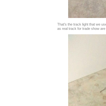
That’s the track light that we u
as real track for trade show ar