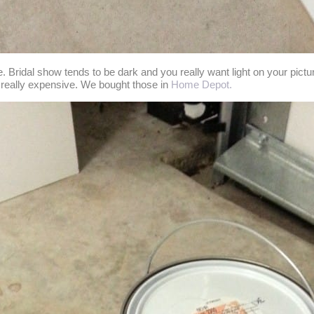
se. Bridal show tends to be dark and you really want light on your pictu
e really expensive. We bought those in
Home Depot.