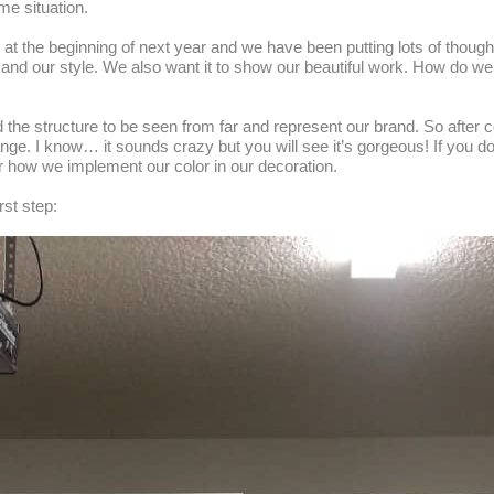
me situation.
 the beginning of next year and we have been putting lots of though
and our style. We also want it to show our beautiful work. How do we d
 the structure to be seen from far and represent our brand. So after 
ange. I know… it sounds crazy but you will see it’s gorgeous! If you 
r how we implement our color in our decoration.
rst step: