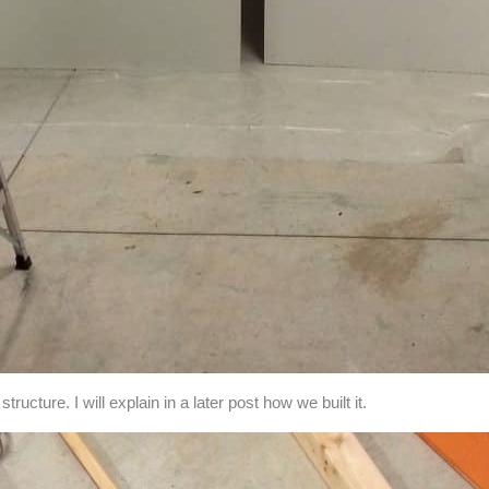
tructure. I will explain in a later post how we built it.